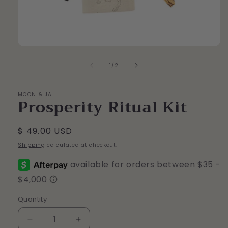
Open
media
of
1
1
/
2
in
modal
MOON & JAI
Prosperity Ritual Kit
Regular
$ 49.00 USD
price
Shipping
calculated at checkout.
Quantity
Quantity
Decrease
Increase