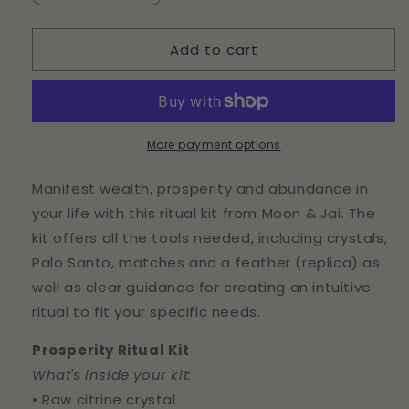
quantity
quantity
for
for
Add to cart
Prosperity
Prosperity
Ritual
Ritual
Kit
Kit
More payment options
Manifest wealth, prosperity and abundance in
your life with this ritual kit from Moon & Jai. The
kit offers all the tools needed, including crystals,
Palo Santo, matches and a feather (replica) as
well as clear guidance for creating an intuitive
ritual to fit your specific needs.
Prosperity Ritual Kit
What's inside your kit:
• Raw citrine crystal