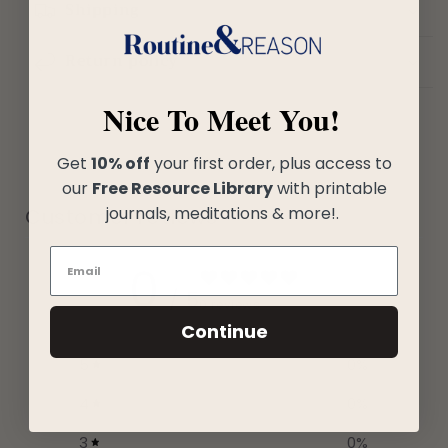
Shipping
Return policy
Nice To Meet You!
Get
10% off
your first order, plus access to
our
Free Resource Library
with printable
journals, meditations & more!.
Customer reviews
0
/ 5
0 reviews
Continue
5
0
%
4
0
%
3
0
%