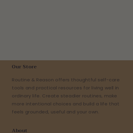
Our Store
Routine & Reason offers thoughtful self-care
tools and practical resources for living well in
ordinary life. Create steadier routines, make
more intentional choices and build a life that
feels grounded, useful and your own.
About