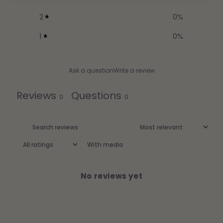
2
0
%
1
0
%
Ask a question
Write a review
Reviews
Questions
0
0
With media
No reviews yet