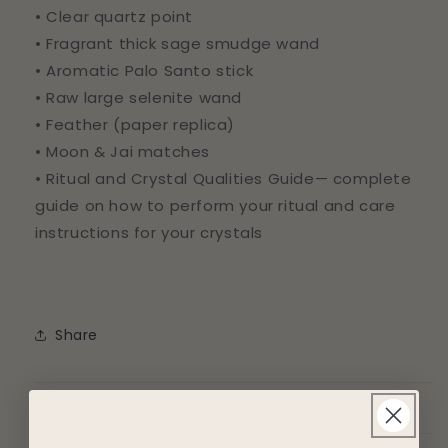
• Clear quartz point
• Fragrant thick sage smudge wand
• Aromatic Palo Santo stick
• Raw large selenite wand
• Feather (paper replica)
• Moon & Jai matches
• Ritual and Crystal Qualities Guide— complete
guide on how to perform your ritual and care
instructions for your crystals
Share
About the brand