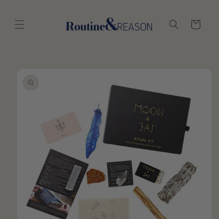
Skip to
content
Cart
Skip to
product
information