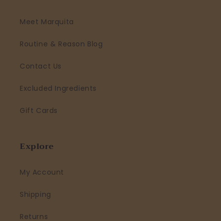
Meet Marquita
Routine & Reason Blog
Contact Us
Excluded Ingredients
Gift Cards
Explore
My Account
Shipping
Returns